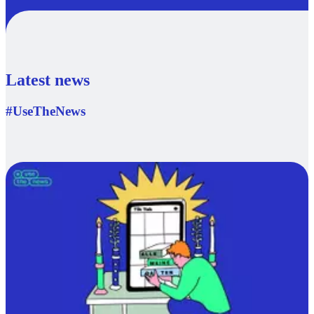
Latest news
#UseTheNews