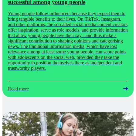
successful among young people
Young people follow influencers because they expect them to
bring tangible benefits to their lives. On TikTok, Instagram,
and other platforms, the so-called social media content creators
offer inspiration, serve as role models, and provide information
that allow young people have their say - and thus make a
significant contribution to shaping opinions and categorising
news. The traditional information media, which have lost
relevance among at least some young people, can score points
with adolescents on the social web, provided they take the
opportunity to position themselves there as independent and
trustworthy players.
Read more