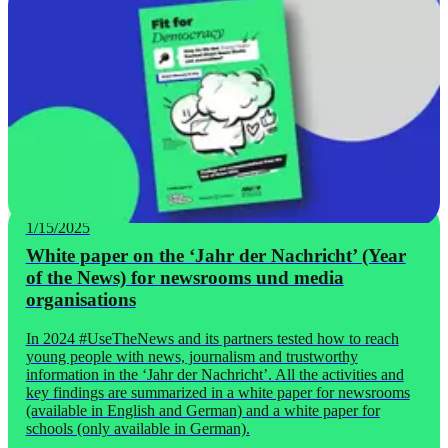
1/15/2025
White paper on the ‘Jahr der Nachricht’ (Year
of the News) for newsrooms und media
organisations
In 2024 #UseTheNews and its partners tested how to reach
young people with news, journalism and trustworthy
information in the ‘Jahr der Nachricht’. All the activities and
key findings are summarized in a white paper for newsrooms
(available in English and German) and a white paper for
schools (only available in German).