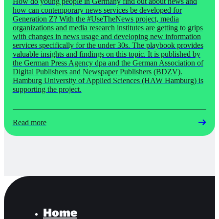
How do young people in Germany find out about news and
how can contemporary news services be developed for
Generation Z? With the #UseTheNews project, media
organizations and media research institutes are getting to grips
with changes in news usage and developing new information
services specifically for the under 30s. The playbook provides
valuable insights and findings on this topic. It is published by
the German Press Agency dpa and the German Association of
Digital Publishers and Newspaper Publishers (BDZV).
Hamburg University of Applied Sciences (HAW Hamburg) is
supporting the project.
Read more
Home