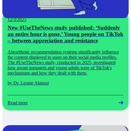
12/3/2025
New #UseTheNews study published: ‘Suddenly
an entire hour is gone.’ Young people on TikTok
– between appreciation and resistance
Algorithmic recommendation systems significantly influence
the content displayed to users on their social media profiles.
The #UseTheNews study, conducted in 2025, investigated
how aware teenagers and young adults were of TikTok's
mechanisms and how they dealt with them.
by Dr. Leonie Alatassi
Read more