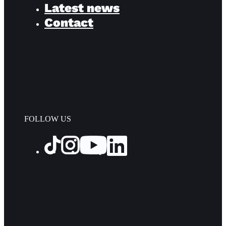
Latest news
Contact
FOLLOW US