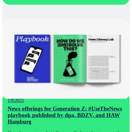
1/9/2021
News offerings for Generation Z: #UseTheNews
playbook published by dpa, BDZV, and HAW
Hamburg