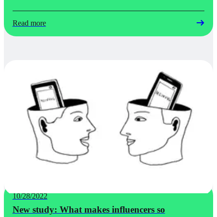
Read more
10/28/2022
New study: What makes influencers so