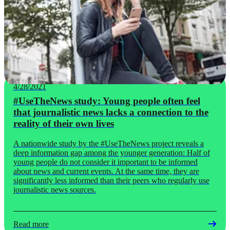
4/28/2021
#UseTheNews study: Young people often feel
that journalistic news lacks a connection to the
reality of their own lives
A nationwide study by the #UseTheNews project reveals a
deep information gap among the younger generation: Half of
young people do not consider it important to be informed
about news and current events. At the same time, they are
significantly less informed than their peers who regularly use
journalistic news sources.
Read more