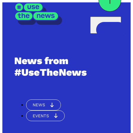
Menü
News from
#UseTheNews
NEWS
EVENTS