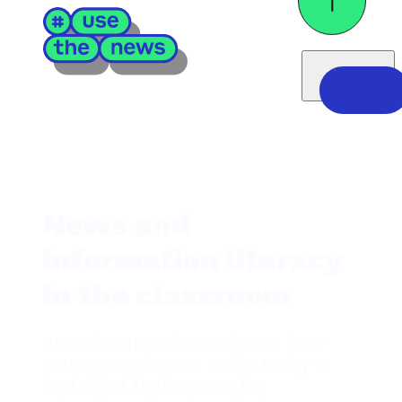
Menü
News and
information literacy
in the classroom
#UseTheNews investigates how
young people use news today –
and what that means for