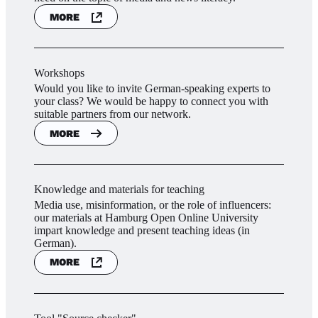
MORE
Workshops
Would you like to invite German-speaking experts to
your class? We would be happy to connect you with
suitable partners from our network.
MORE
Knowledge and materials for teaching
Media use, misinformation, or the role of influencers:
our materials at Hamburg Open Online University
impart knowledge and present teaching ideas (in
German).
MORE