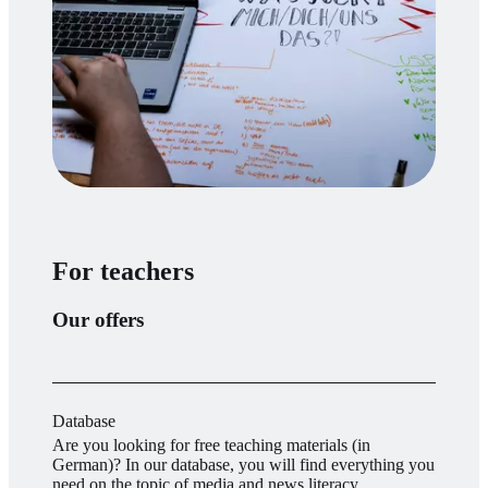
For teachers
Our offers
Database
Are you looking for free teaching materials (in
German)? In our database, you will find everything you
need on the topic of media and news literacy.