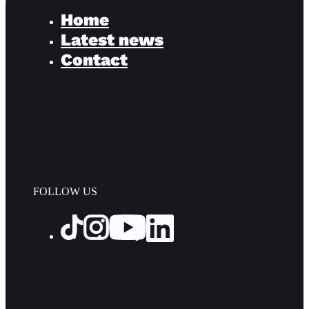
Home
Latest news
Contact
FOLLOW US