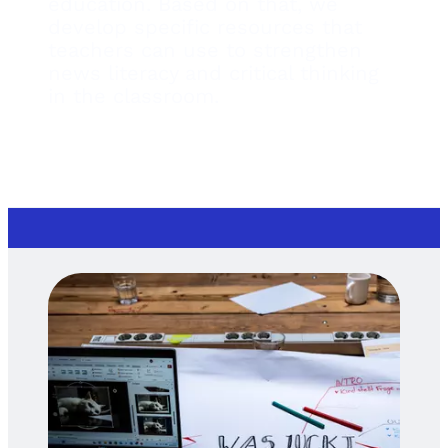
education. Based on that, we
develop specific resources that
teachers can use to strengthen
news literacy and critical thinking
in the classroom.