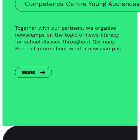
Competence Centre Young Audience
Together with our partners, we organise
newscamps on the topic of news literacy
for school classes throughout Germany.
Find out more about what a newscamp is.
MORE