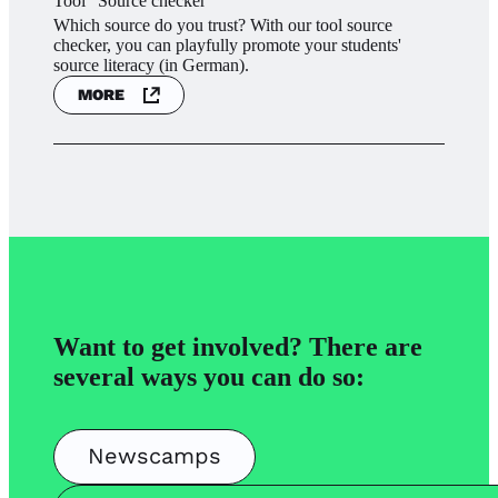
Tool "Source checker"
Which source do you trust? With our tool source
checker, you can playfully promote your students'
source literacy (in German).
MORE
Want to get involved? There are
several ways you can do so:
Newscamps